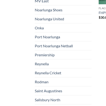
MV East
FLAG
Noarlunga Shoes
FHPS
$
30.
Noarlunga United
Onka
Port Noarlunga
Port Noarlunga Netball
Premiership
Reynella
Reynella Cricket
Rodman
Saint Augustines
Salisbury North