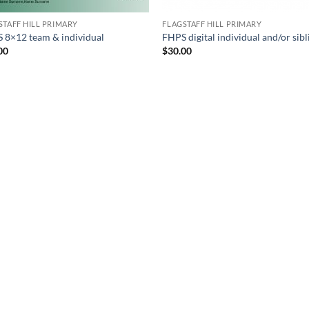
STAFF HILL PRIMARY
FLAGSTAFF HILL PRIMARY
 8×12 team & individual
FHPS digital individual and/or sibl
00
$
30.00