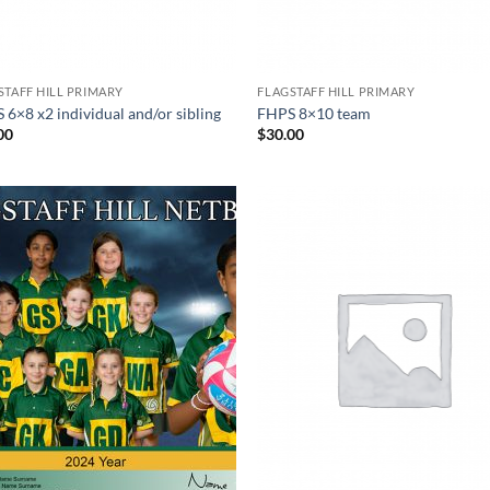
STAFF HILL PRIMARY
FLAGSTAFF HILL PRIMARY
 6×8 x2 individual and/or sibling
FHPS 8×10 team
00
$
30.00