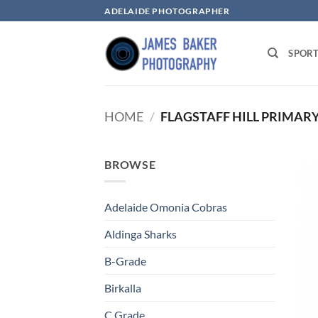
Skip
ADELAIDE PHOTOGRAPHER
to
content
SPOR
HOME
/
FLAGSTAFF HILL PRIMAR
BROWSE
Adelaide Omonia Cobras
Aldinga Sharks
B-Grade
Birkalla
C Grade