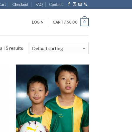
Cart
Checkout
FAQ
Contact
0
LOGIN
CART /
$
0.00
ll 5 results