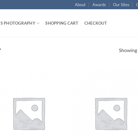
About
Awards
Our Sites
TS PHOTOGRAPHY
SHOPPING CART
CHECKOUT
Showing a
Y