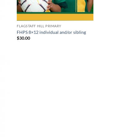
FLAGSTAFF HILL PRIMARY
FHPS 8×12 individual and/or sibling
$
30.00