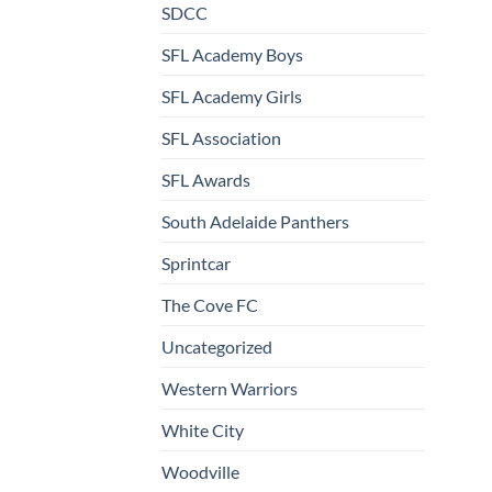
SDCC
SFL Academy Boys
SFL Academy Girls
SFL Association
SFL Awards
South Adelaide Panthers
Sprintcar
The Cove FC
Uncategorized
Western Warriors
White City
Woodville