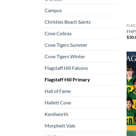
Campus
Christies Beach Saints
FLAG
FHPS
Cove Cobras
$
30.
Cove Tigers Summer
Cove Tigers Winter
Flagstaff Hill Falcons
Flagstaff Hill Primary
Hall of Fame
Hallett Cove
Kenilworth
Morphett Vale