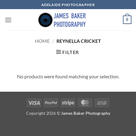
Skip
ADELAIDE PHOTOGRAPHER
to
content
0
HOME
/
REYNELLA CRICKET
FILTER
No products were found matching your selection.
Visa
PayPal
Stripe
MasterCard
Cash
On
Copyright 2026 ©
James Baker Photography
Delivery