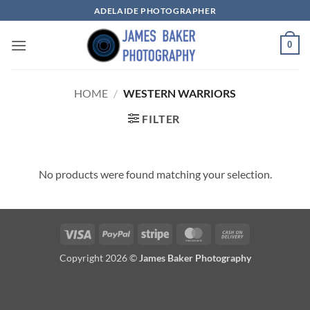
Skip
ADELAIDE PHOTOGRAPHER
to
content
0
HOME
/
WESTERN WARRIORS
FILTER
No products were found matching your selection.
Visa
PayPal
Stripe
MasterCard
Cash
On
Copyright 2026 ©
James Baker Photography
Delivery