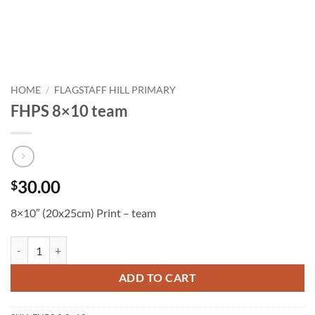
HOME
/
FLAGSTAFF HILL PRIMARY
FHPS 8×10 team
30.00
$
8×10″ (20x25cm) Print – team
FHPS 8x10 team quantity
ADD TO CART