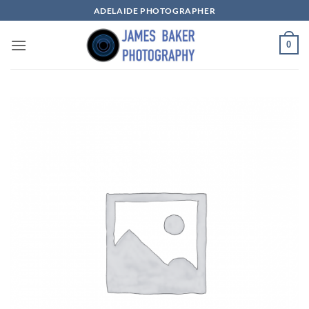
Skip
ADELAIDE PHOTOGRAPHER
to
content
0