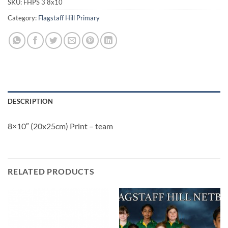
SKU:
FHPS 3 8x10
Category:
Flagstaff Hill Primary
DESCRIPTION
8×10″ (20x25cm) Print – team
RELATED PRODUCTS