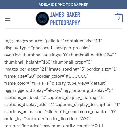
Skip
ADELAIDE PHOTOGRAPHER
to
content
0
[ngg_images source=”galleries” container_ids=”11″
display_type=”photocrati-nextgen_pro_film”
override_thumbnail_settings=”0″ thumbnail_width=”240″
thumbnail_height=”160″ thumbnail_crop=”0″
images_per_page=”21″ image_spacing=”5″ border_size=”1″
frame_size=”20″ border_color=”#CCCCCC”
frame_color=”#FFFFFF” display_type_view=”default”
ngg_triggers_display=”always” ngg_proofing_display=”0″
captions_enabled=”0″ captions_display_sharing=”1″
captions_display_title=”1″ captions_display_description=”1″
captions_animation=”slideup” is_ecommerce_enabled=”0″
order_by=”sortorder” order_direction=”ASC”
returns=”included” maximum_entity_count=”500″]