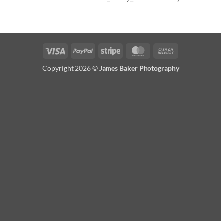
Visa
PayPal
Stripe
MasterCard
Cash
On
Copyright 2026 ©
James Baker Photography
Delivery