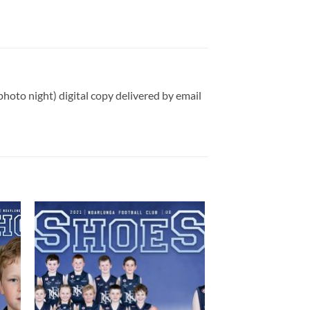
photo night) digital copy delivered by email