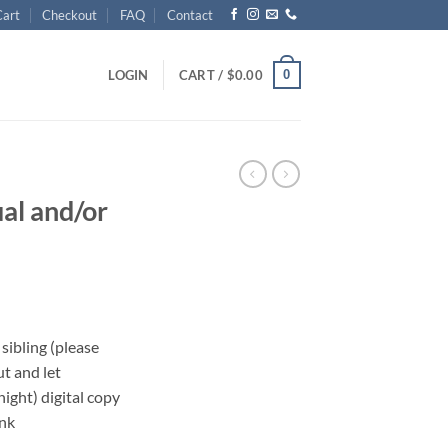
Cart
Checkout
FAQ
Contact
0
LOGIN
CART /
$
0.00
ual and/or
 sibling (please
ut and let
ght) digital copy
ink