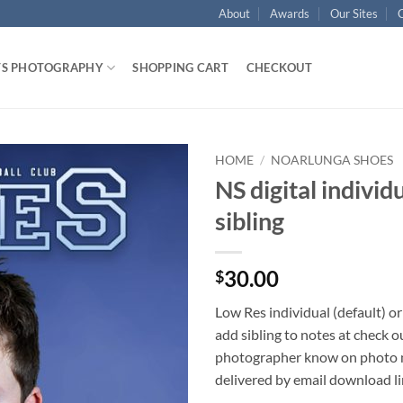
About
Awards
Our Sites
TS PHOTOGRAPHY
SHOPPING CART
CHECKOUT
HOME
/
NOARLUNGA SHOES
NS digital individ
sibling
30.00
$
Low Res individual (default) or
add sibling to notes at check o
photographer know on photo ni
delivered by email download l