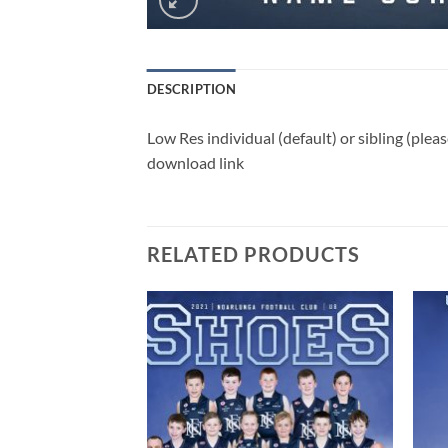
DESCRIPTION
Low Res individual (default) or sibling (ple
download link
RELATED PRODUCTS