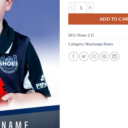
NS digital individual and/or siblin
ADD TO CA
SKU:
Shoes 2 D
Category:
Noarlunga Shoes