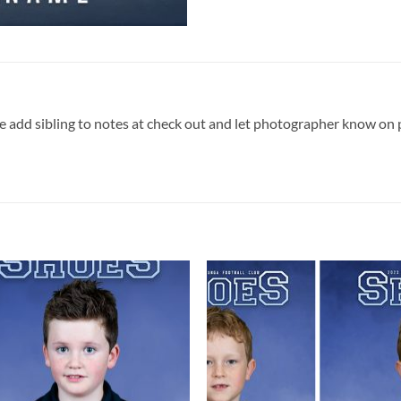
ase add sibling to notes at check out and let photographer know on 