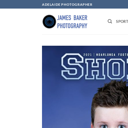
Skip
ADELAIDE PHOTOGRAPHER
to
content
SPOR