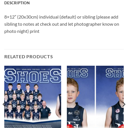
DESCRIPTION
8×12″ (20x30cm) individual (default) or sibling (please add
sibling to notes at check out and let photographer know on
photo night) print
RELATED PRODUCTS