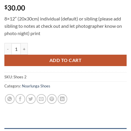
30.00
$
8×12″ (20x30cm) individual (default) or sibling (please add
sibling to notes at check out and let photographer know on
photo night) print
NS 8x12 individual and/or sibling quantity
ADD TO CART
SKU:
Shoes 2
Category:
Noarlunga Shoes