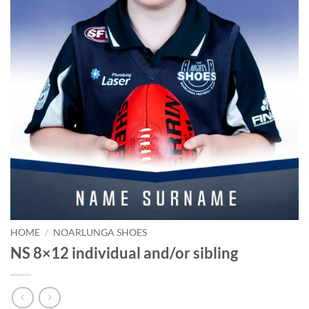
HOME
/
NOARLUNGA SHOES
NS 8×12 individual and/or sibling