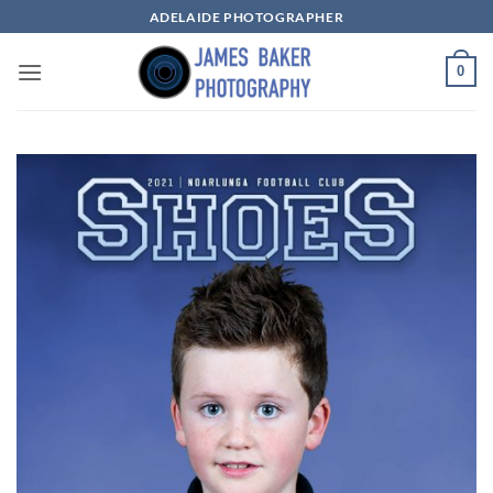
Skip
ADELAIDE PHOTOGRAPHER
to
content
0