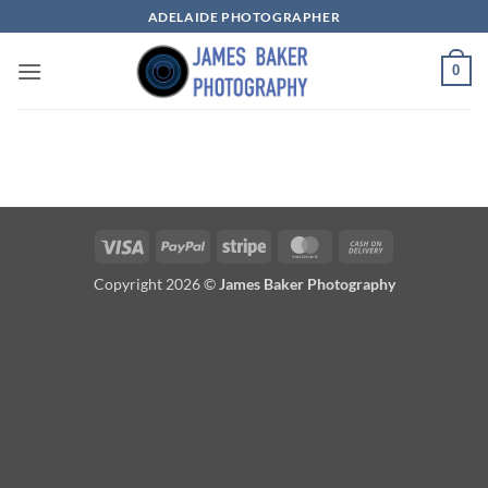
Skip
ADELAIDE PHOTOGRAPHER
to
content
0
Visa
PayPal
Stripe
MasterCard
Cash
On
Copyright 2026 ©
James Baker Photography
Delivery