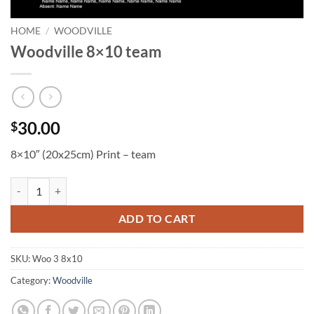
HOME
/
WOODVILLE
Woodville 8×10 team
30.00
$
8×10″ (20x25cm) Print – team
Woodville 8x10 team quantity
ADD TO CART
SKU:
Woo 3 8x10
Category:
Woodville