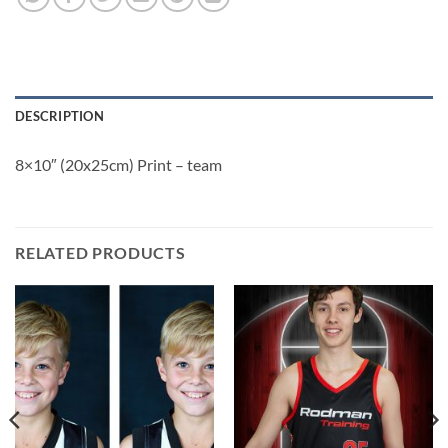
DESCRIPTION
8×10″ (20x25cm) Print – team
RELATED PRODUCTS