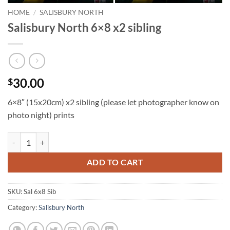
HOME
/
SALISBURY NORTH
Salisbury North 6×8 x2 sibling
30.00
$
6×8″ (15x20cm) x2 sibling (please let photographer know on
photo night) prints
Salisbury North 6x8 x2 sibling quantity
ADD TO CART
SKU:
Sal 6x8 Sib
Category:
Salisbury North