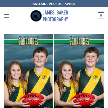
Skip
ADELAIDE PHOTOGRAPHER
to
content
0