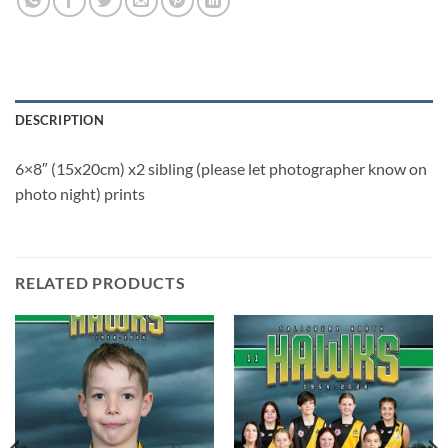
DESCRIPTION
6×8″ (15x20cm) x2 sibling (please let photographer know on
photo night) prints
RELATED PRODUCTS