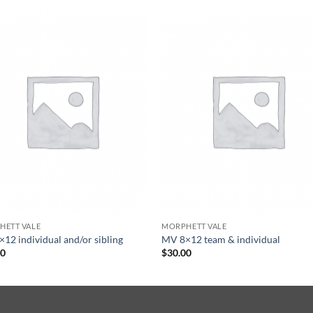
HETT VALE
MORPHETT VALE
12 individual and/or sibling
MV 8×12 team & individual
00
$
30.00