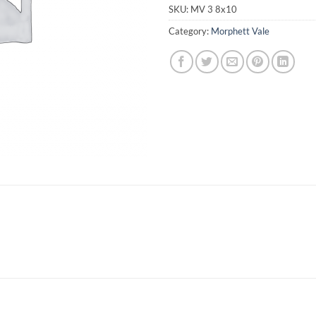
SKU:
MV 3 8x10
Category:
Morphett Vale