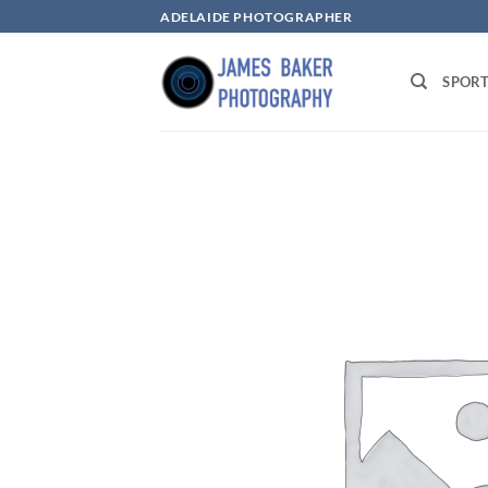
Skip
ADELAIDE PHOTOGRAPHER
to
content
SPOR