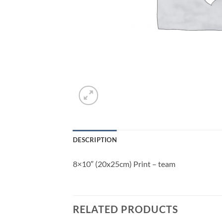
DESCRIPTION
8×10″ (20x25cm) Print – team
RELATED PRODUCTS