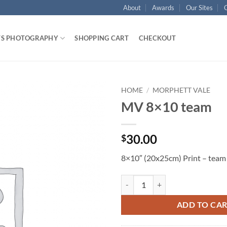
About
Awards
Our Sites
TS PHOTOGRAPHY
SHOPPING CART
CHECKOUT
HOME
/
MORPHETT VALE
MV 8×10 team
30.00
$
8×10″ (20x25cm) Print – team
MV 8x10 team quantity
ADD TO CA