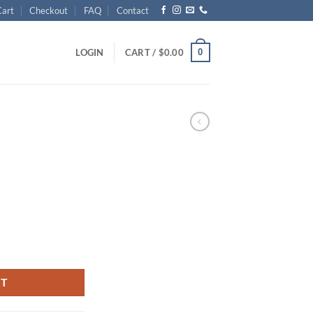
Cart
Checkout
FAQ
Contact
0
LOGIN
CART /
$
0.00
RT