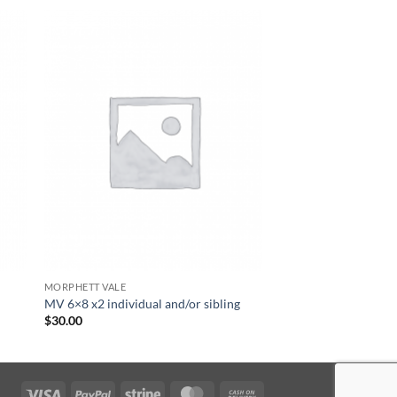
MORPHETT VALE
MV 6×8 x2 individual and/or sibling
$
30.00
Visa
PayPal
Stripe
MasterCard
Cash