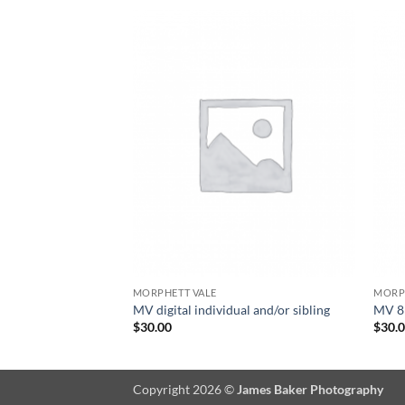
MORPHETT VALE
MORP
MV digital individual and/or sibling
MV 8×
$
30.00
$
30.
Copyright 2026 ©
James Baker Photography