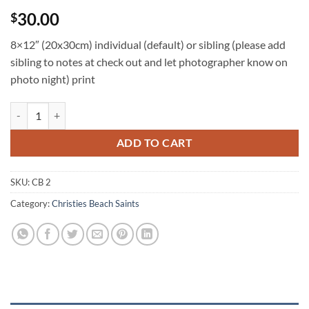
30.00
$
8×12″ (20x30cm) individual (default) or sibling (please add
sibling to notes at check out and let photographer know on
photo night) print
CB 8x12 individual and/or sibling quantity
ADD TO CART
SKU:
CB 2
Category:
Christies Beach Saints