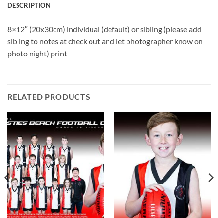
DESCRIPTION
8×12″ (20x30cm) individual (default) or sibling (please add
sibling to notes at check out and let photographer know on
photo night) print
RELATED PRODUCTS