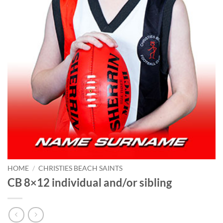
HOME
/
CHRISTIES BEACH SAINTS
CB 8×12 individual and/or sibling