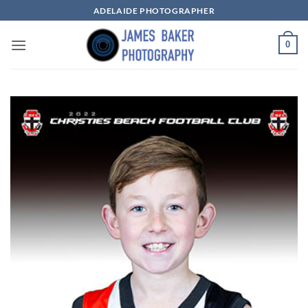
Skip
ADELAIDE PHOTOGRAPHER
to
content
0