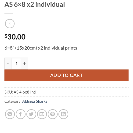
AS 6×8 x2 individual
30.00
$
6×8″ (15x20cm) x2 individual prints
AS 6x8 x2 individual quantity
ADD TO CART
SKU:
AS 4 6x8 Ind
Category:
Aldinga Sharks