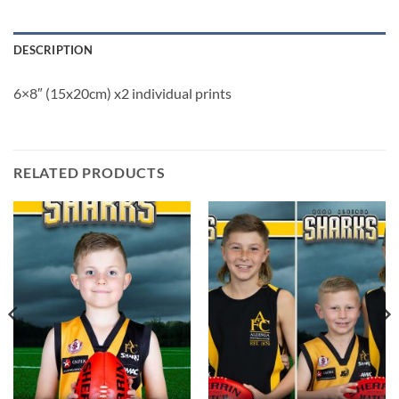
DESCRIPTION
6×8″ (15x20cm) x2 individual prints
RELATED PRODUCTS