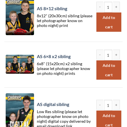
AS 8×12 sibling
AS 8x12 sibling qu
8x12" (20x30cm) sibling (please
Add to
let photographer know on
photo night) print
cart
AS 6×8 x2 sibling
AS 6x8 x2 sibling 
6x8" (15x20cm) x2 sibling
Add to
(please let photographer know
on photo night) prints
cart
AS digital sibling
Low Res sibling (please let
AS digital sibling 
Add to
photographer know on photo
night) digital copy delivered by
cart
email download link