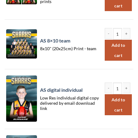
prints
cart
AS 8×10 team
AS 8x10 team qua
Add to
8x10" (20x25cm) Print - team
cart
AS digital individual
AS digital individu
Low Res individual digital copy
Add to
delivered by email download
link
cart