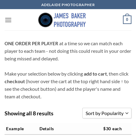
Skip
ADELAIDE PHOTOGRAPHER
to
content
0
at a time so we can match each
ONE ORDER PER PLAYER
player to each team - not doing this could result in your order
being missed and delayed.
Make your selection below by clicking
add to cart
, then click
checkout
(hover over the cart at the top right hand side
↑
to
see the checkout button) and add the player's name and
team at checkout.
Showing all 8 results
Sort by Popularity
Sort by Popularity
Example
Details
$30 each