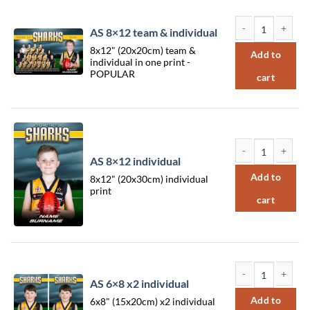
Sort by Rating
Sort by Price low to high
AS 8×12 team & individual
Sort by Price high to low
AS 8x12 team & in
8x12" (20x20cm) team &
Add to
individual in one print -
Sort by Newness
POPULAR
cart
Sort by Name A - Z
Sort by Name Z - A
AS 8×12 individual
AS 8x12 individual
Add to
8x12" (20x30cm) individual
print
cart
AS 6×8 x2 individual
AS 6x8 x2 individu
Add to
6x8" (15x20cm) x2 individual