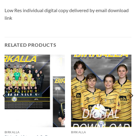
Low Res individual digital copy delivered by email download
link
RELATED PRODUCTS
BIRKALLA
BIRKALLA