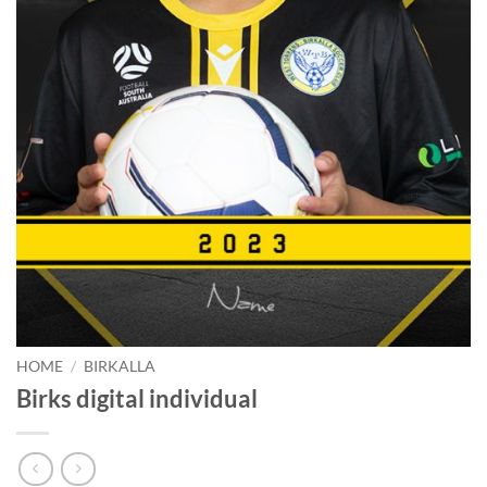
HOME
/
BIRKALLA
Birks digital individual