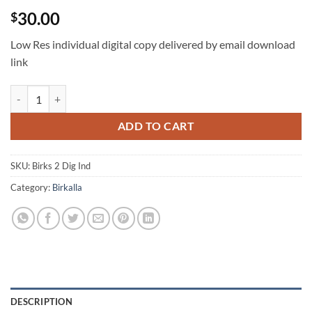
30.00
$
Low Res individual digital copy delivered by email download
link
Birks digital individual quantity
ADD TO CART
SKU:
Birks 2 Dig Ind
Category:
Birkalla
DESCRIPTION