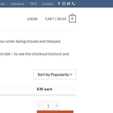
Cart
Checkout
FAQ
Contact
0
LOGIN
CART /
$
0.00
your order being missed and delayed.
nd side
↑
to see the checkout button) and
Sort by Popularity
Sort by Popularity
$30 each
Sort by Rating
Sort by Price low to high
Sort by Price high to low
NS 8x12 team & individual quantity