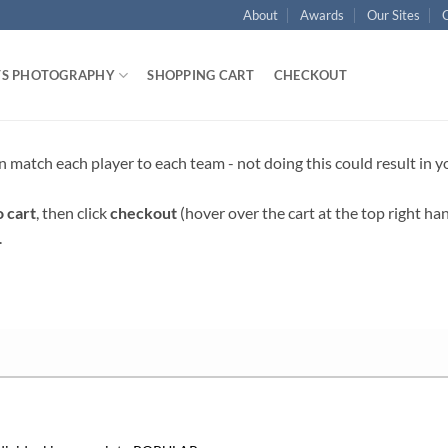
About
Awards
Our Sites
TS PHOTOGRAPHY
SHOPPING CART
CHECKOUT
n match each player to each team - not doing this could result in 
o cart
, then click
checkout
(hover over the cart at the top right ha
.