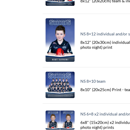
8x12" (20x20cm) team & in
NS 8×12 individual and/or s
8x12" (20x30cm) individual 
photo night) print
NS 8×10 team
8x10" (20x25cm) Print - te
NS 6×8 x2 individual and/or
6x8" (15x20cm) x2 individua
photo night) prints