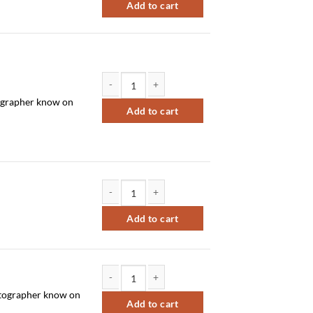
Add to cart
Sort by Newness
Sort by Name A - Z
Sort by Name Z - A
otographer know on
NS 8x12 individual and/or sibling quantity
Add to cart
NS 8x10 team quantity
Add to cart
hotographer know on
NS 6x8 x2 individual and/or sibling quantity
Add to cart