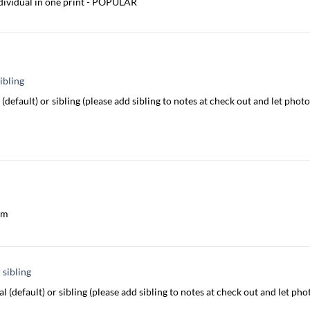
dividual in one print - POPULAR
ibling
(default) or sibling (please add sibling to notes at check out and let ph
am
 sibling
l (default) or sibling (please add sibling to notes at check out and let p