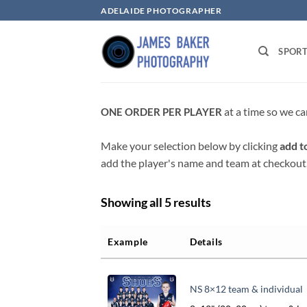
Skip
ADELAIDE PHOTOGRAPHER
to
content
SPOR
at a time so we ca
ONE ORDER PER PLAYER
Make your selection below by clicking
add t
add the player's name and team at checkout
Showing all 5 results
Example
Details
NS 8×12 team & individual